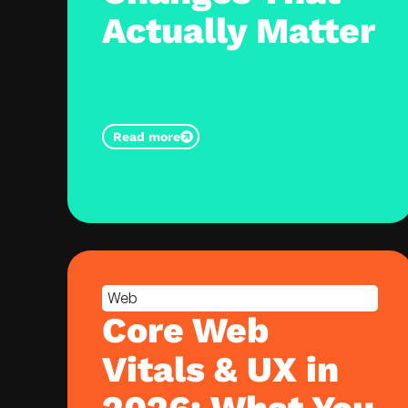
Actually Matter
Read more
Web
Core Web
Vitals & UX in