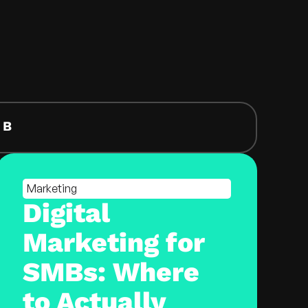
EB
Marketing
Digital
Marketing for
SMBs: Where
to Actually