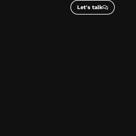
Let's talk