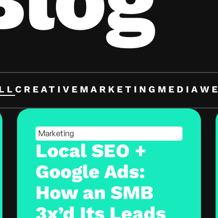
LL
CREATIVE
MARKETING
MEDIA
W
Marketing
Local SEO +
Google Ads:
How an SMB
3x’d Its Leads