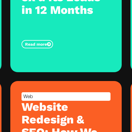
in 12 Months
Read more
Web
Website
Redesign &