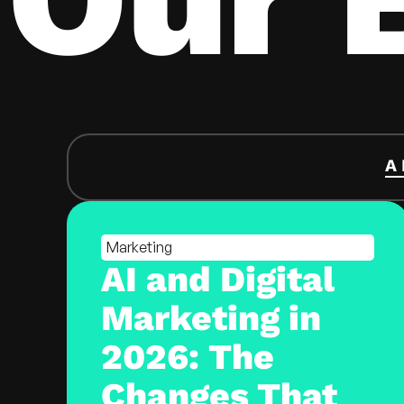
A
Marketing
AI and Digital
Marketing in
2026: The
Changes That