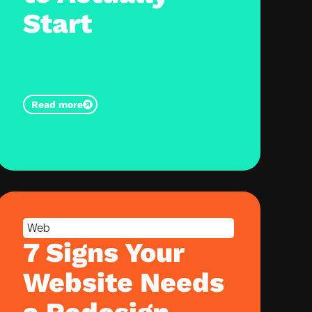
Start
Read more
Web
7 Signs Your
Website Needs