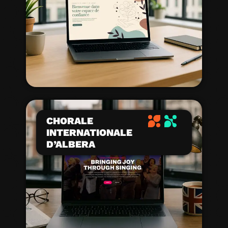
CHORALE
INTERNATIONALE
D’ALBERA