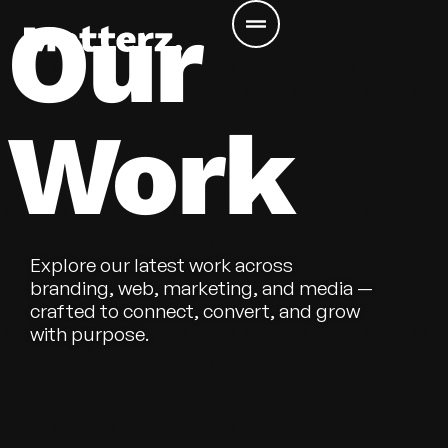
Our
Work
Explore our latest work across
branding, web, marketing, and media —
crafted to connect, convert, and grow
with purpose.