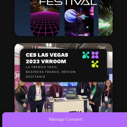
CES LAS VEGAS
2023 VRROOM
LA FRENCH TECH,
BUSINESS FRANCE, RÉGION
OCCITANIE
Manage Consent