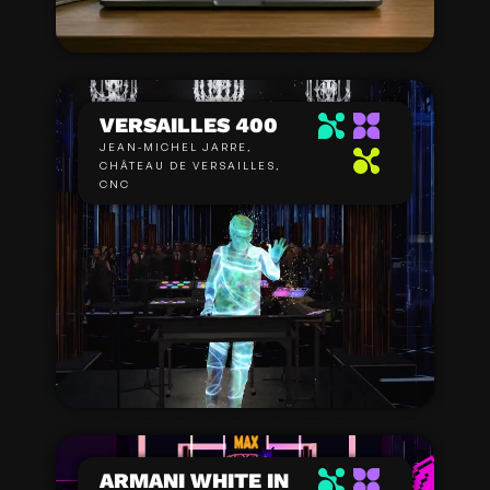
VERSAILLES 400
JEAN-MICHEL JARRE,
CHÂTEAU DE VERSAILLES,
CNC
ARMANI WHITE IN