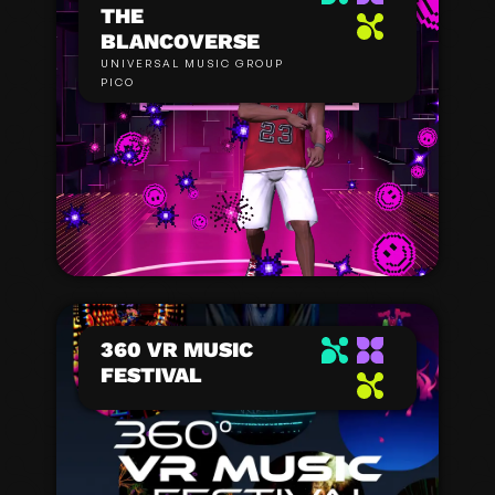
THE
BLANCOVERSE
UNIVERSAL MUSIC GROUP
PICO
360 VR MUSIC
FESTIVAL