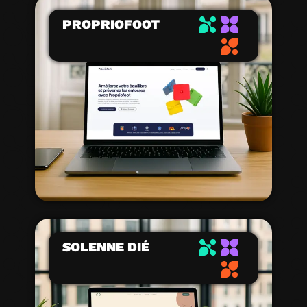
PROPRIOFOOT
SOLENNE DIÉ