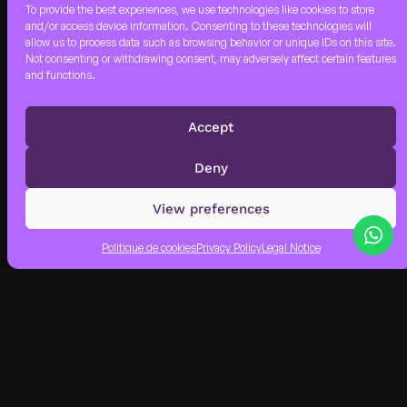
To provide the best experiences, we use technologies like cookies to store
and/or access device information. Consenting to these technologies will
allow us to process data such as browsing behavior or unique IDs on this site.
Not consenting or withdrawing consent, may adversely affect certain features
VRROOM ALPHA
and functions.
PARTY
DEEZER,WARNER MUSIC,
WAGRAM MUSIC, THE
Accept
ORCHARD
Deny
View preferences
Politique de cookies
Privacy Policy
Legal Notice
DISCO FUNK
CIRCUS