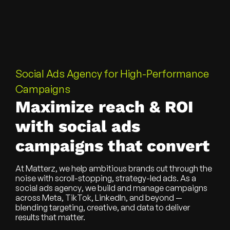
Social Ads Agency for High-Performance
Campaigns
Maximize reach & ROI
with social ads
campaigns that convert
At Matterz, we help ambitious brands cut through the
noise with scroll-stopping, strategy-led ads. As a
social ads agency
, we build and manage campaigns
across Meta, TikTok, LinkedIn, and beyond —
blending targeting, creative, and data to deliver
results that matter.