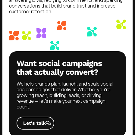
conversations that build brand trust and increase
customer retention.
Want social campaigns
that actually convert?
We help brands plan, launch, and scale social
ads campaigns that deliver. Whether you’re
growing reach, building leads, or driving
revenue — let’s make your next campaign
count.
Let's talk