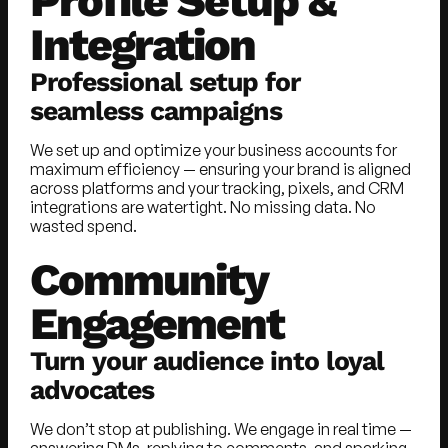
Profile Setup &
Integration
Professional setup for
seamless campaigns
We set up and optimize your business accounts for
maximum efficiency — ensuring your brand is aligned
across platforms and your tracking, pixels, and CRM
integrations are watertight. No missing data. No
wasted spend.
Community
Engagement
Turn your audience into loyal
advocates
We don’t stop at publishing. We engage in real time —
answering DMs, replying to comments, and sparking