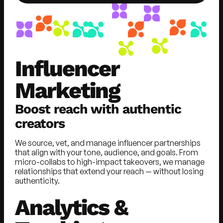
Influencer
Marketing
Boost reach with authentic
creators
We source, vet, and manage influencer partnerships
that align with your tone, audience, and goals. From
micro-collabs to high-impact takeovers, we manage
relationships that extend your reach — without losing
authenticity.
Analytics &