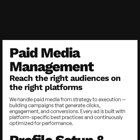
Paid Media
Management
Reach the right audiences on
the right platforms
We handle paid media from strategy to execution —
building campaigns that generate clicks,
engagement, and conversions. Every ad is built with
platform-specific best practices and continuously
optimized for performance.