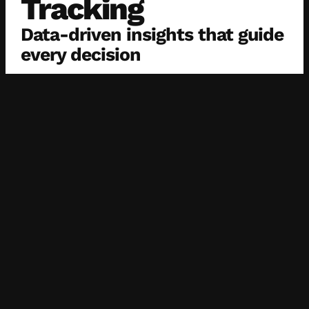
Tracking
Data-driven insights that guide
every decision
We monitor campaign performance through native
tools (Meta, TikTok, LinkedIn) and custom
dashboards. These insights let us pivot fast, scale
what works, and reduce spend on what doesn’t — all
backed by numbers, not guesswork.
Cross-Channel
Attribution
See the full picture of your
campaign performance
We implement cross-channel attribution models that
connect social engagement to actual results —
helping you understand where revenue is coming from