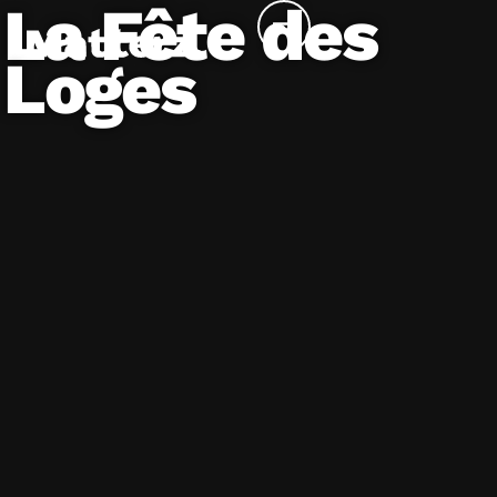
La Fête des
Loges