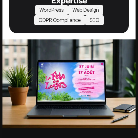
Expertise
WordPress
Web Design
GDPR Compliance
SEO