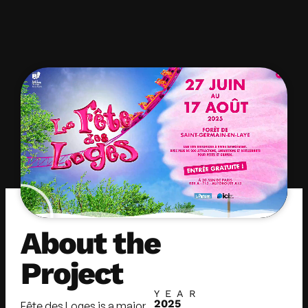
About the
Project
YEAR
2025
Fête des Loges is a major