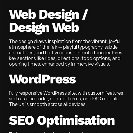
Web Design /
Design Web
The design draws inspiration from the vibrant, joyful
atmosphere of the fair — playful typography, subtle
animations, and festive icons. The interface features
key sections like rides, directions, food options, and
opening times, enhanced by immersive visuals.
WordPress
Fully responsive WordPress site, with custom features
such as a calendar, contact forms, and FAQ module.
The UX is smooth across all devices.
SEO Optimisation