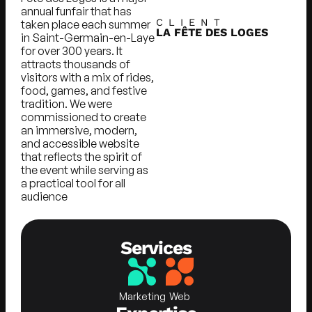
annual funfair that has
CLIENT
taken place each summer
LA FÊTE DES LOGES
in Saint-Germain-en-Laye
for over 300 years. It
attracts thousands of
visitors with a mix of rides,
food, games, and festive
tradition. We were
commissioned to create
an immersive, modern,
and accessible website
that reflects the spirit of
the event while serving as
a practical tool for all
audience
Services
Marketing
Web