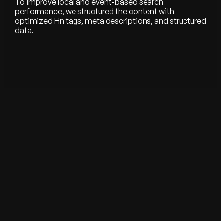
To improve local and event-based search
performance, we structured the content with
optimized Hn tags, meta descriptions, and structured
data.
See all our works
WE HELP YOU BUILD, LAUNCH & SCALE
Starting from scratch